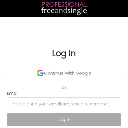
Log In
Continue With Google
or
Email
Log In