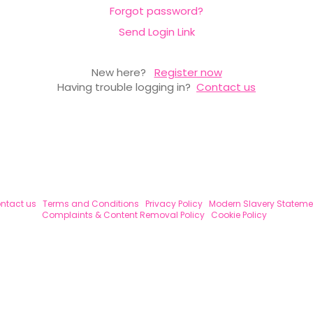
Forgot password?
Send Login Link
New here?
Register now
Having trouble logging in?
Contact us
ntact us
Terms and Conditions
Privacy Policy
Modern Slavery Stateme
Complaints & Content Removal Policy
Cookie Policy