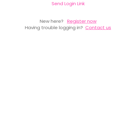
Send Login Link
New here?
Register now
Having trouble logging in?
Contact us