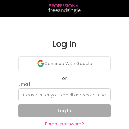
Log In
Continue With Google
or
Email
Log In
Forgot password?